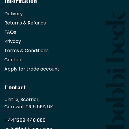
Information
receive
an
Delivery
exclusive
Returns & Refunds
10%
saving
FAQs
on
Privacy
products
with
Terms & Conditions
no
minimum
Contact
purchase
Apply for trade account
by
being
a
Contact
Bobbi
Beck
Unit 13, Scorrier, 

trade
Cornwall TR16 5EZ, UK
partner
+44 1209 440 089
Apply
hello@bobbibeck.com