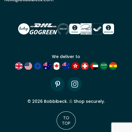
for
trade
account
We deliver to
Pinterest
Instagram
©
2026
Bobbibeck.
Shop securely.
TO
TOP