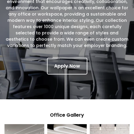
environment that encourages creativity, collaboration,
and innovation. Our wallpaper is an excellent choice for
any office or workspace, providing a sustainable and
modern way to enhance interior styling. Our collection
features over 1000 unique designs, each carefully
selected to provide a wide range of styles and
aesthetics to choose from. We can even create custom
variations to perfectly match your employer branding.
Apply Now
Office Gallery