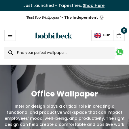
Just Launched - Tapestries.
Shop Here
"Best Eco Wallpaper"
-
The Independent
0
Ope
GBP
Cart
Search
for
Office Wallpaper
Interior design plays a critical role in creating a
functional and productive workspace that can impact
employees' mood, well-being, and productivity. The right
design can help create a comfortable and positive work