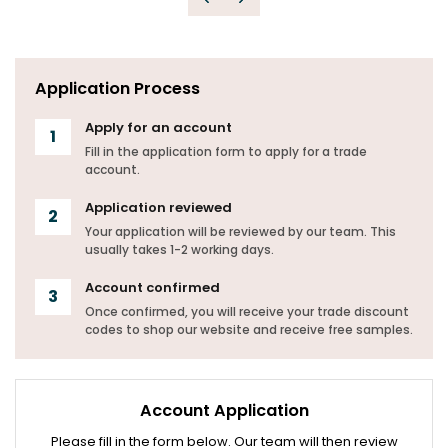
Previous
Next
Application Process
Apply for an account
Fill in the application form to apply for a trade
account.
Application reviewed
Your application will be reviewed by our team. This
usually takes 1-2 working days.
Account confirmed
Once confirmed, you will receive your trade discount
codes to shop our website and receive free samples.
Account Application
Please fill in the form below. Our team will then review