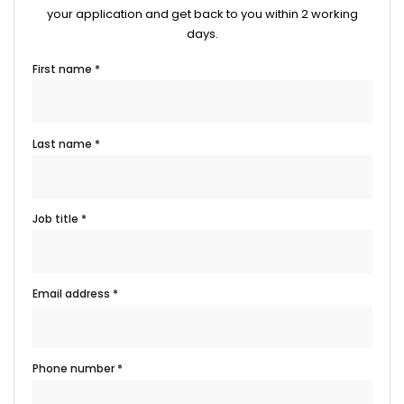
your application and get back to you within 2 working
days.
First name *
Last name *
Job title *
Email address *
Phone number *