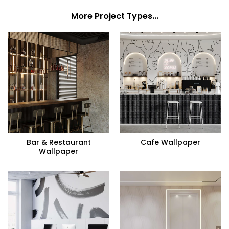
More Project Types...
Bar & Restaurant
Cafe Wallpaper
Wallpaper