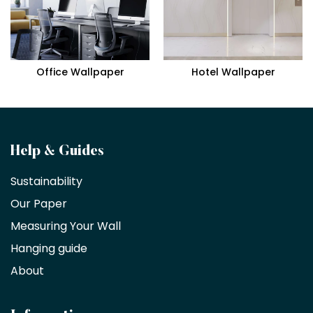
Office Wallpaper
Hotel Wallpaper
Become
Help & Guides
a
Sustainability
trade
Our Paper
partner
Measuring Your Wall
Hanging guide
Interior
decorators,
About
designers
and
architects