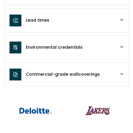
Lead times
Environmental credentials
Commercial-grade wallcoverings