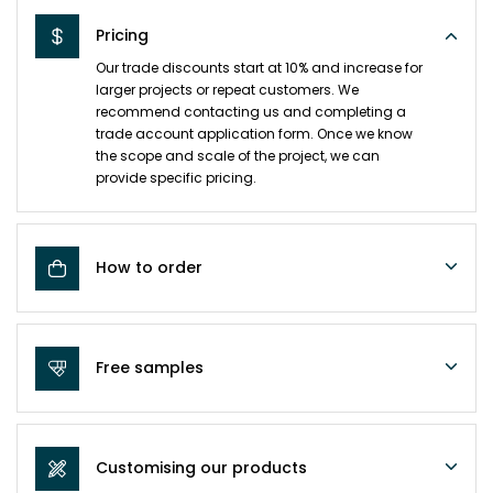
Pricing
Our trade discounts start at 10% and increase for
larger projects or repeat customers. We
recommend contacting us and completing a
trade account application form. Once we know
the scope and scale of the project, we can
provide specific pricing.
How to order
Free samples
Customising our products