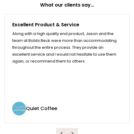
What our clients say...
Excellent Product & Service
Along with a high quality end product, Jason and the
team at Bobbi Beck were more than accommodating
throughout the entire process. They provide an
excellent service and I would not hesitate to use them
again, or recommend them to others.
Quiet Coffee