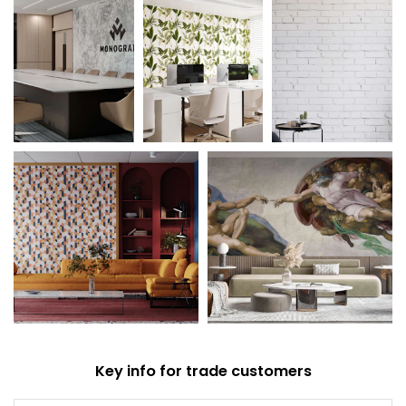
Key info for trade customers