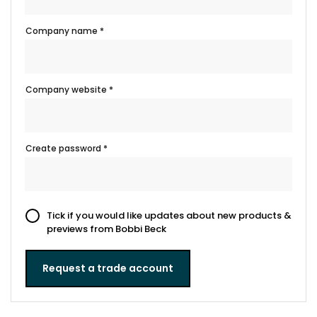
Company name *
Company website *
Create password *
Tick if you would like updates about new products &
previews from Bobbi Beck
Request a trade account