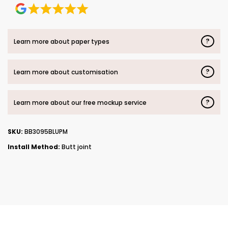
?
Learn more about paper types
?
Learn more about customisation
?
Learn more about our free mockup service
SKU:
BB3095BLUPM
Install Method:
Butt joint