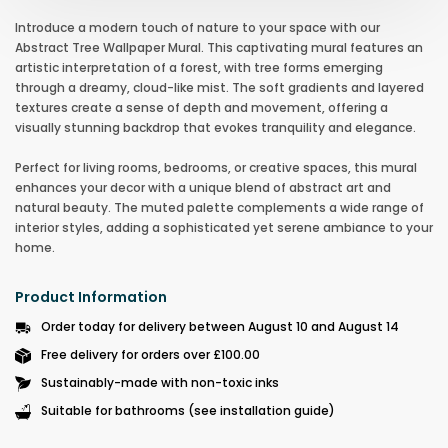
Introduce a modern touch of nature to your space with our
Abstract Tree Wallpaper Mural. This captivating mural features an
artistic interpretation of a forest, with tree forms emerging
through a dreamy, cloud-like mist. The soft gradients and layered
textures create a sense of depth and movement, offering a
visually stunning backdrop that evokes tranquility and elegance.
Perfect for living rooms, bedrooms, or creative spaces, this mural
enhances your decor with a unique blend of abstract art and
natural beauty. The muted palette complements a wide range of
interior styles, adding a sophisticated yet serene ambiance to your
home.
Product Information
Order today for delivery between August 10 and August 14
Free delivery for orders over £100.00
Sustainably-made with non-toxic inks
Suitable for bathrooms (see installation guide)