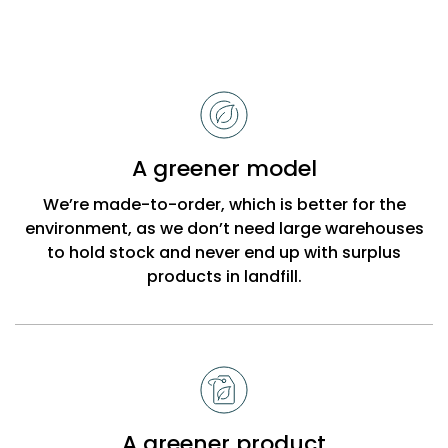
Reasons
to
choose
Bobbi
A greener model
Beck
We’re made-to-order, which is better for the
environment, as we don’t need large warehouses
to hold stock and never end up with surplus
products in landfill.
A greener product