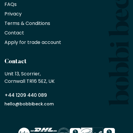
saving
FAQs
on
Privacy
products
with
Terms & Conditions
no
minimum
Contact
purchase
Apply for trade account
by
being
a
Contact
Bobbi
Beck
Unit 13, Scorrier, 

trade
Cornwall TR16 5EZ, UK
partner
+44 1209 440 089
Apply
hello@bobbibeck.com
for
trade
account