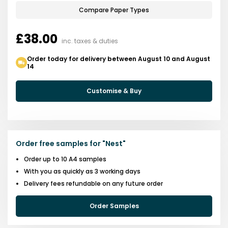
Compare Paper Types
£38.00
inc. taxes & duties
Order today for delivery between August 10 and August
14
Customise & Buy
Order free samples for
"
Nest
"
Order up to 10 A4 samples
With you as quickly as 3 working days
Delivery fees refundable on any future order
Order Samples