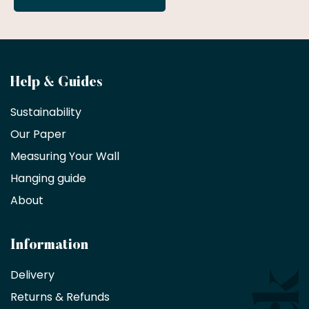
Become
Help & Guides
a
Sustainability
trade
Our Paper
partner
Measuring Your Wall
Hanging guide
Interior
decorators,
About
designers
and
architects
Information
receive
an
Delivery
exclusive
Returns & Refunds
10%