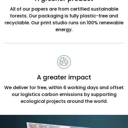
All of our papers are from certified sustainable
forests. Our packaging is fully plastic-free and
recyclable. Our print studio runs on 100% renewable
energy.
A greater impact
We deliver for free, within 6 working days and offset
our logistics carbon emissions by supporting
ecological projects around the world.