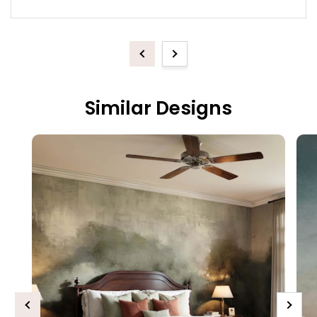
Previous
Next
Similar Designs
Previous
Next