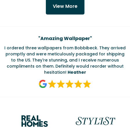
View More
Testimonials
"
Amazing Wallpaper
"
I ordered three wallpapers from Bobbibeck. They arrived
promptly and were meticulously packaged for shipping
ate
to the US. They're stunning, and I receive numerous
c
compliments on them. Definitely would reorder without
hesitation!
Heather