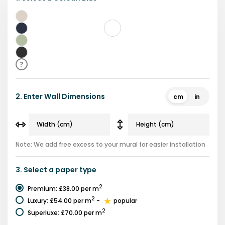
Beige
Blue
Green
Black
?
&
White
2.
Enter Wall Dimensions
cm
in
Note: We add free excess to your mural for easier installation
3.
Select a
paper type
2
Premium
:
£38.00
per m
2
Luxury
:
£54.00
per m
-
popular
2
Superluxe
:
£70.00
per m