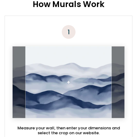
How Murals Work
1
Measure your wall, then enter your dimensions and
select the crop on our website.