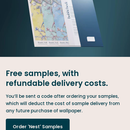
Free samples, with
refundable delivery costs.
You’ll be sent a code after ordering your samples,
which will deduct the cost of sample delivery from
any future purchase of wallpaper.
Order 'Nest' Samples