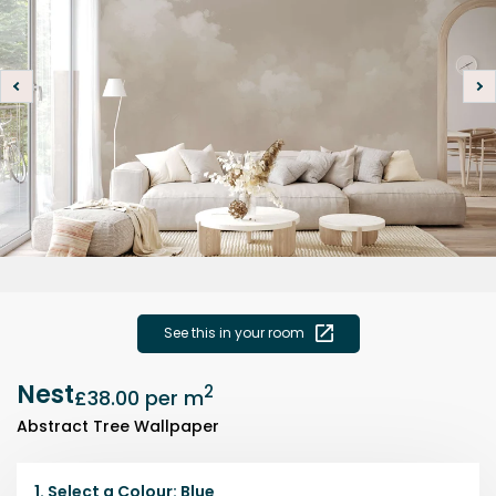
See this in your room
Nest
2
£38.00
per m
Abstract Tree Wallpaper
1.
Select a
Colour
:
Blue