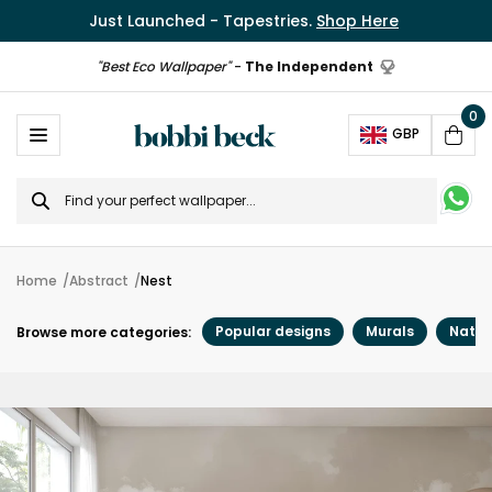
Just Launched - Tapestries.
Shop Here
"Best Eco Wallpaper"
-
The Independent
0
Ope
GBP
Cart
Search
for
Home
Abstract
Nest
Popular designs
Murals
Natur
Browse more categories: