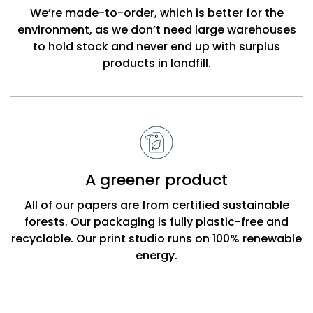
Beck
We’re made-to-order, which is better for the
environment, as we don’t need large warehouses
to hold stock and never end up with surplus
products in landfill.
A greener product
All of our papers are from certified sustainable
forests. Our packaging is fully plastic-free and
recyclable. Our print studio runs on 100% renewable
energy.