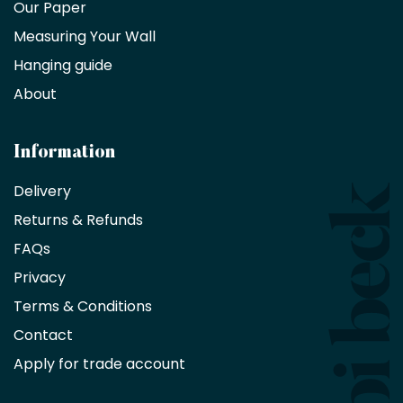
trade
Our Paper
partner
Measuring Your Wall
Hanging guide
Interior
decorators,
About
designers
and
architects
Information
receive
an
Delivery
exclusive
Returns & Refunds
10%
saving
FAQs
on
Privacy
products
with
Terms & Conditions
no
minimum
Contact
purchase
Apply for trade account
by
being