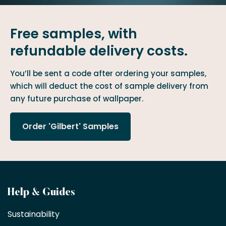
Free samples, with
refundable delivery costs.
You’ll be sent a code after ordering your samples,
which will deduct the cost of sample delivery from
any future purchase of wallpaper.
Order 'Gilbert' Samples
Become
Help & Guides
a
Sustainability