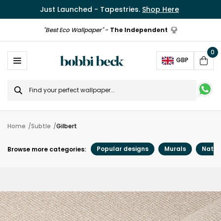
Just Launched - Tapestries.
Shop Here
"Best Eco Wallpaper"
-
The Independent
0
Ope
GBP
Cart
Search
for
Home
Subtle
Gilbert
Popular designs
Murals
Natur
Browse more categories: