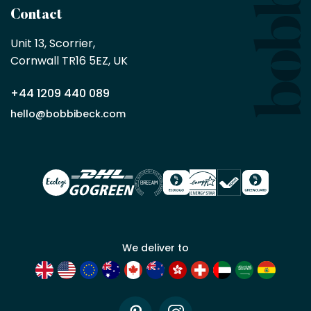
a
Contact
Bobbi
Beck
Unit 13, Scorrier, 

trade
Cornwall TR16 5EZ, UK
partner
+44 1209 440 089
Apply
hello@bobbibeck.com
for
trade
account
We deliver to