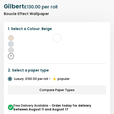
Gilbert
£130.00
per roll
Boucle Effect Wallpaper
1.
Select a
Colour
:
Beige
Beige
Blue
Grey
?
2.
Select a
paper type
Luxury
:
£130.00
per roll
-
popular
Compare Paper Types
Free Delivery Available
-
Order today for delivery
between August 11 and August 17