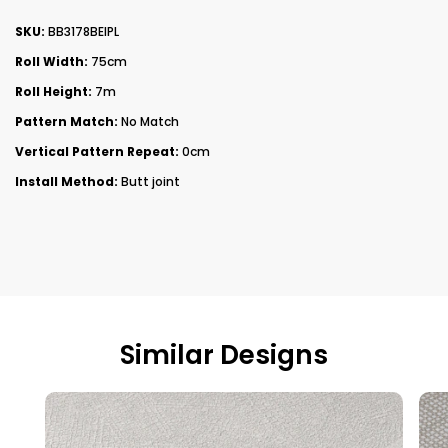
SKU:
BB3178BEIPL
Roll Width:
75cm
Roll Height:
7m
Pattern Match:
No Match
Vertical Pattern Repeat:
0cm
Install Method:
Butt joint
Similar Designs