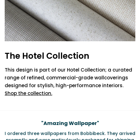
The Hotel Collection
This design is part of our Hotel Collection; a curated
range of refined, commercial-grade wallcoverings
designed for stylish, high-performance interiors.
Shop the collection.
Testimonials
"
Amazing Wallpaper
"
I ordered three wallpapers from Bobbibeck. They arrived
promptly and were meticulously packaged for shipping