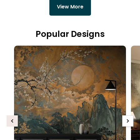
View More
Popular Designs
Previous
Next