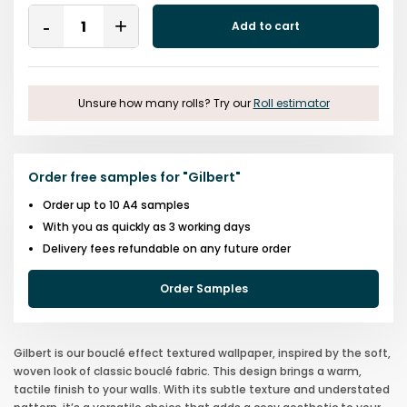
Quantity
Add to cart
Remove
Add
One
One
Unsure how many rolls? Try our
Roll estimator
Order free samples for
"
Gilbert
"
Order up to 10 A4 samples
With you as quickly as 3 working days
Delivery fees refundable on any future order
Order Samples
Gilbert is our bouclé effect textured wallpaper, inspired by the soft,
woven look of classic bouclé fabric. This design brings a warm,
tactile finish to your walls. With its subtle texture and understated