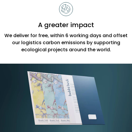
A greater impact
We deliver for free, within 6 working days and offset
our logistics carbon emissions by supporting
ecological projects around the world.