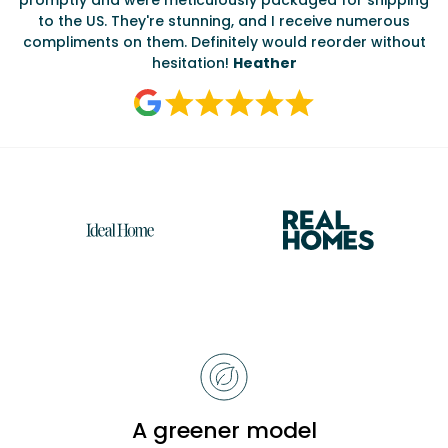
ate
to the US. They're stunning, and I receive numerous
c
compliments on them. Definitely would reorder without
hesitation!
Heather
Reasons
to
choose
Bobbi
A greener model