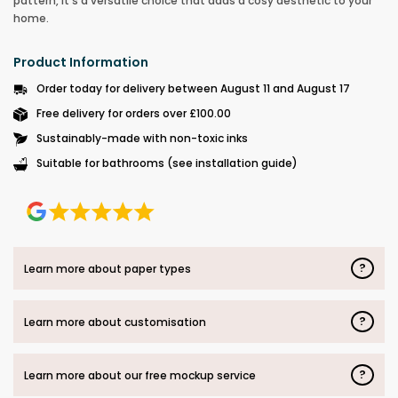
pattern, it’s a versatile choice that adds a cosy aesthetic to your
home.
Product Information
Order today for delivery between August 11 and August 17
Free delivery for orders over £100.00
Sustainably-made with non-toxic inks
Suitable for bathrooms (see installation guide)
?
Learn more about paper types
?
Learn more about customisation
?
Learn more about our free mockup service