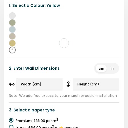
1.
Select a
Colour
:
Yellow
Grey
Green
Blue
Beige
Yellow
?
2.
Enter Wall Dimensions
cm
in
Note: We add free excess to your mural for easier installation
3.
Select a
paper type
2
Premium
:
£38.00
per m
2
Luxury
:
£54.00
per m
-
popular