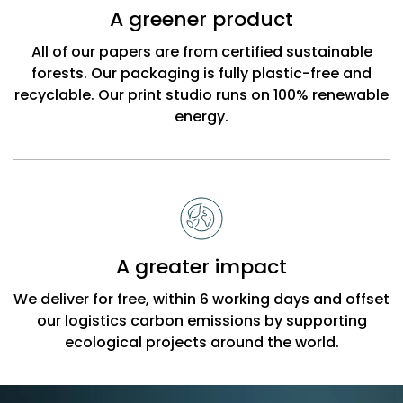
A greener product
All of our papers are from certified sustainable
forests. Our packaging is fully plastic-free and
recyclable. Our print studio runs on 100% renewable
energy.
A greater impact
We deliver for free, within 6 working days and offset
our logistics carbon emissions by supporting
ecological projects around the world.