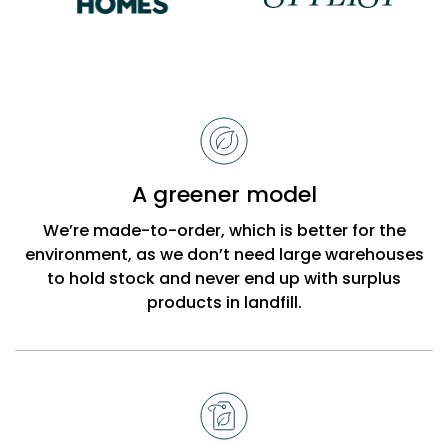
Reasons
to
choose
Bobbi
A greener model
Beck
We’re made-to-order, which is better for the
environment, as we don’t need large warehouses
to hold stock and never end up with surplus
products in landfill.