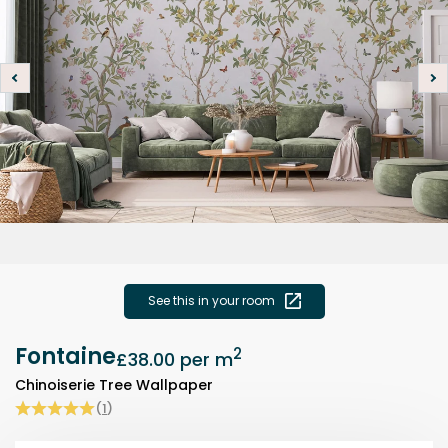
See this in your room
Fontaine
2
£38.00
per m
Chinoiserie Tree Wallpaper
(
1
)