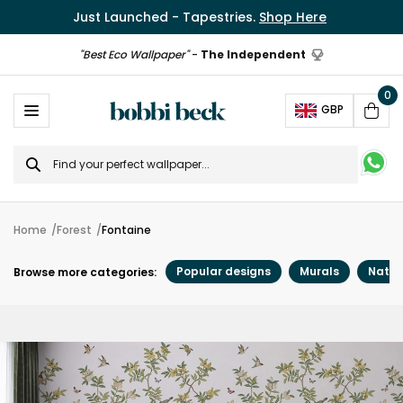
Just Launched - Tapestries.
Shop Here
"Best Eco Wallpaper"
-
The Independent
0
Ope
GBP
Cart
Search
for
Home
Forest
Fontaine
Popular designs
Murals
Natur
Browse more categories: