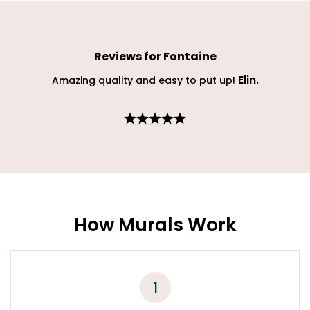
Reviews for
Fontaine
Elin
.
Amazing quality and easy to put up!
How Murals Work
1