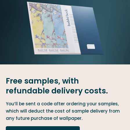
Free samples, with
refundable delivery costs.
You’ll be sent a code after ordering your samples,
which will deduct the cost of sample delivery from
any future purchase of wallpaper.