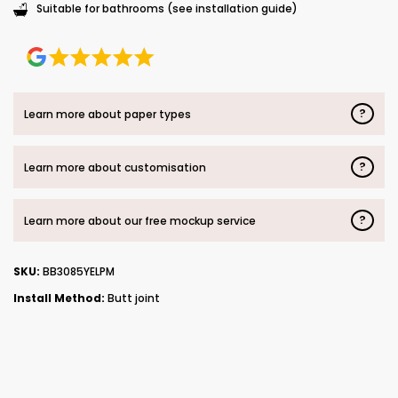
Suitable for bathrooms (see installation guide)
?
Learn more about paper types
?
Learn more about customisation
?
Learn more about our free mockup service
SKU:
BB3085YELPM
Install Method:
Butt joint