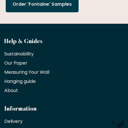
Order 'Fontaine' Samples
Become
Help & Guides
a
Sustainability
trade
Our Paper
partner
Measuring Your Wall
Hanging guide
Interior
decorators,
About
designers
and
architects
Information
receive
an
Delivery
exclusive