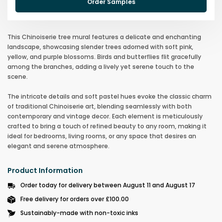
Order Samples
This Chinoiserie tree mural features a delicate and enchanting
landscape, showcasing slender trees adorned with soft pink,
yellow, and purple blossoms. Birds and butterflies flit gracefully
among the branches, adding a lively yet serene touch to the
scene.
The intricate details and soft pastel hues evoke the classic charm
of traditional Chinoiserie art, blending seamlessly with both
contemporary and vintage decor. Each element is meticulously
crafted to bring a touch of refined beauty to any room, making it
ideal for bedrooms, living rooms, or any space that desires an
elegant and serene atmosphere.
Product Information
Order today for delivery between August 11 and August 17
Free delivery for orders over £100.00
Sustainably-made with non-toxic inks