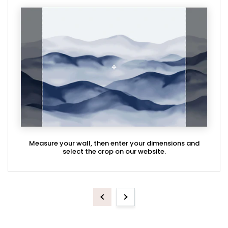
Measure your wall, then enter your dimensions and
select the crop on our website.
Previous
Next