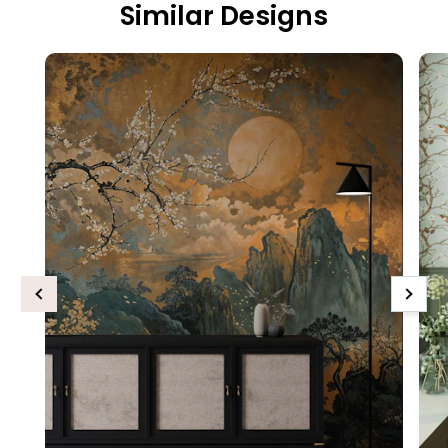
Similar Designs
Previous
Next