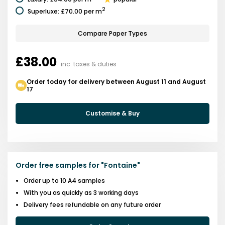
2
Superluxe
:
£70.00
per m
Compare Paper Types
£38.00
inc. taxes & duties
Order today for delivery between August 11 and August
17
Customise & Buy
Order free samples for
"
Fontaine
"
Order up to 10 A4 samples
With you as quickly as 3 working days
Delivery fees refundable on any future order