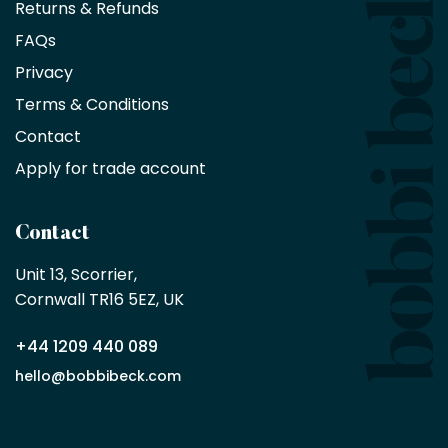
Returns & Refunds
10%
saving
FAQs
on
Privacy
products
with
Terms & Conditions
no
minimum
Contact
purchase
Apply for trade account
by
being
a
Contact
Bobbi
Beck
Unit 13, Scorrier, 

trade
Cornwall TR16 5EZ, UK
partner
+44 1209 440 089
Apply
hello@bobbibeck.com
for
trade
account