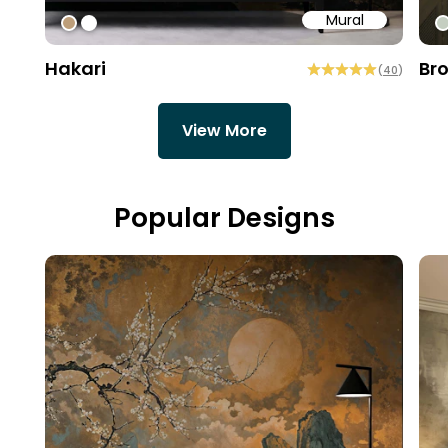
Mural
#bd9e7a
#ffffff
#
Hakari
Br
(
40
)
View More
Popular Designs