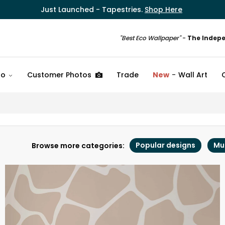
Just Launched - Tapestries.
Shop Here
"Best Eco Wallpaper"
-
The Indep
fo
Customer Photos
Trade
New
Wall Art
Popular designs
Mu
Browse more categories: