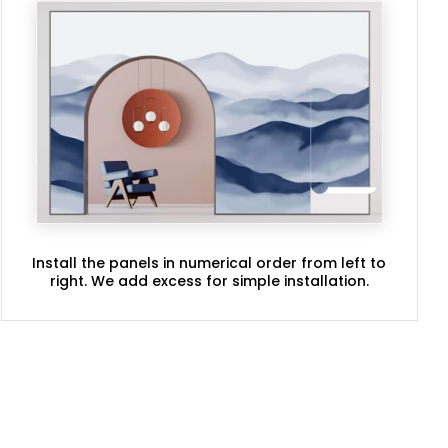
Install the panels in numerical order from left to
right. We add excess for simple installation.