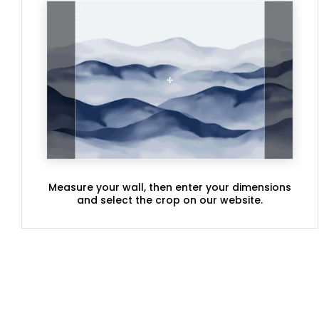
Measure your wall, then enter your dimensions
and select the crop on our website.