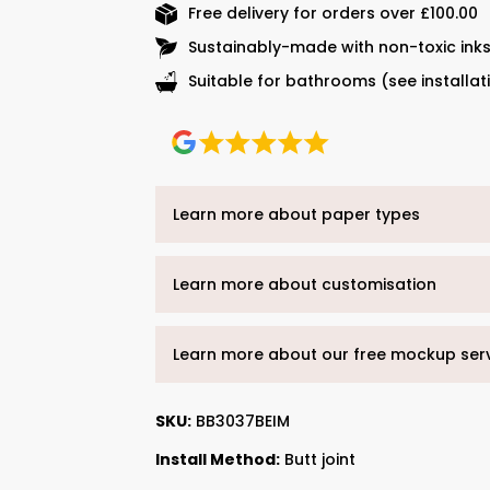
Free delivery for orders over £100.00
Sustainably-made with non-toxic ink
Suitable for bathrooms (see installat
Learn more about paper types
Learn more about customisation
Learn more about our free mockup ser
SKU:
BB3037BEIM
Install Method:
Butt joint