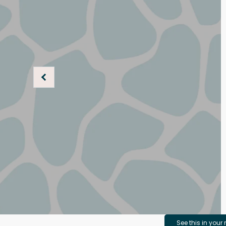
See this in your