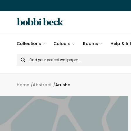
All
Collections
Colours
Rooms
Help & In
designs
Search
Popular
for
designs
Murals
Home
Abstract
Arusha
Patterns