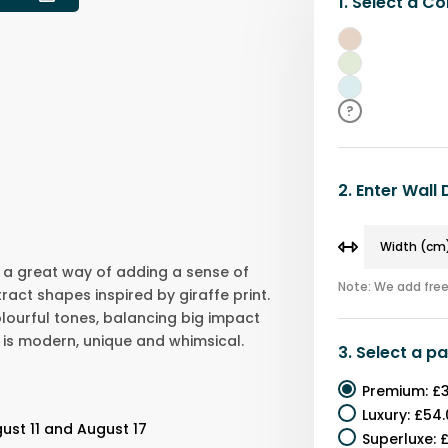
1.
Select a
Co
Beige
Green
Blue
?
2.
Enter Wall
is a great way of adding a sense of
Note: We add free 
ract shapes inspired by giraffe print.
olourful tones, balancing big impact
is modern, unique and whimsical.
3.
Select a
pa
Premium
:
£3
Luxury
:
£54.
ust 11 and August 17
Superluxe
:
£