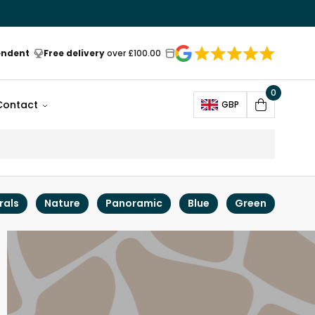
endent
Free delivery
over £100.00
0
Open
Contact
GBP
Cart
rals
Nature
Panoramic
Blue
Green