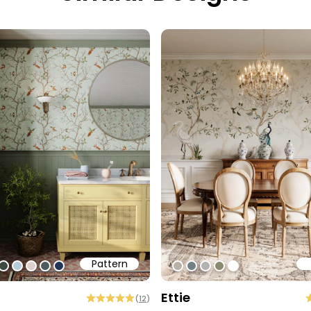
Pattern
1
ff
0cec2
#3c493f
#b6cdd9
#ded0cd
#505b60
#213557
#b9b1a6
#738186
#b2b2b0
#8b896e
#ffffff
Ettie
(
12
)