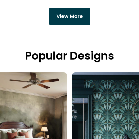
View More
Popular Designs