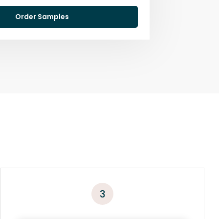
Order Samples
3