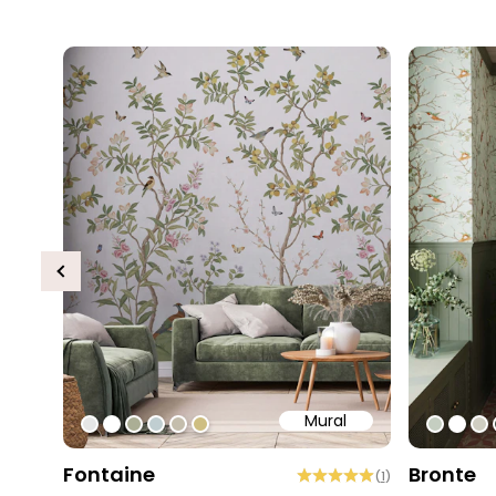
Previous
Mural
#e6e6e6
#ffffff
#abae95
#c0ced1
#c4bdac
#cebe81
#c5cec
#ffff
#d
Fontaine
Bronte
(
1
)