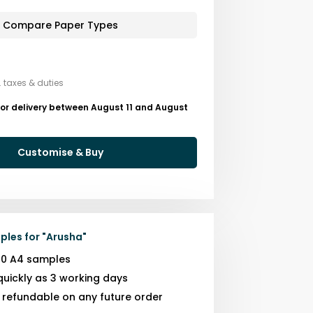
Compare Paper Types
. taxes & duties
or delivery between August 11 and August
Customise & Buy
ples for
"
Arusha
"
10 A4 samples
quickly as 3 working days
s refundable on any future order