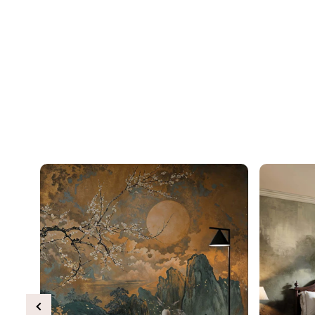
Previous