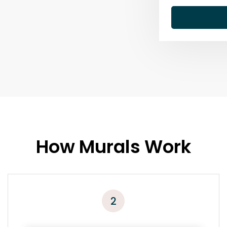
How Murals Work
2