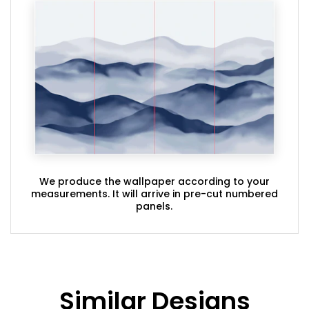
We produce the wallpaper according to your
measurements. It will arrive in pre-cut numbered
panels.
Similar Designs