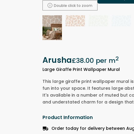
Double click to zoom
Arusha
2
£38.00
per m
Large Giraffe Print Wallpaper Mural
This large giraffe print wallpaper mural 
fun into your space. It features large abst
It's available in a number of muted but c
and understated charm for a design that 
Product Information
Order today for delivery between Aug