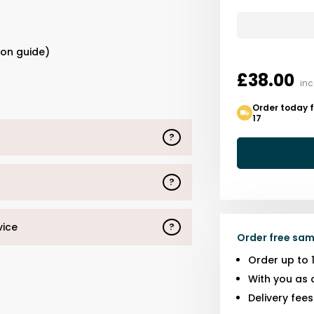
s
ion guide)
£38.00
inc
Order today f
17
?
?
vice
?
Order free sam
Order up to 
With you as 
Delivery fee