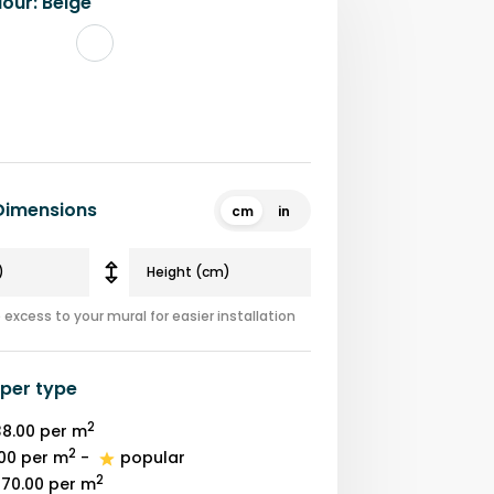
lour
:
Beige
 Dimensions
cm
in
excess to your mural for easier installation
per type
2
8.00
per m
2
00
per m
-
popular
2
70.00
per m