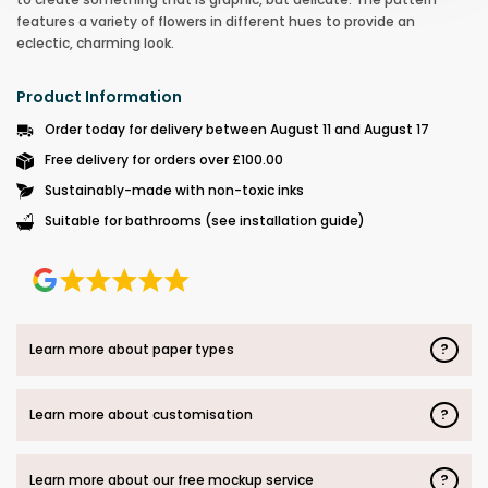
features a variety of flowers in different hues to provide an
eclectic, charming look.
Product Information
Order today for delivery between August 11 and August 17
Free delivery for orders over £100.00
Sustainably-made with non-toxic inks
Suitable for bathrooms (see installation guide)
?
Learn more about paper types
?
Learn more about customisation
?
Learn more about our free mockup service