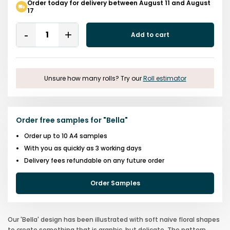
Order today for delivery between August 11 and August
17
Quantity
Add to cart
Remove
Add
One
One
Unsure how many rolls? Try our
Roll estimator
Order free samples for
"
Bella
"
Order up to 10 A4 samples
With you as quickly as 3 working days
Delivery fees refundable on any future order
Order Samples
Our 'Bella' design has been illustrated with soft naive floral shapes
to create something that is graphic, but delicate. The pattern