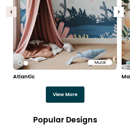
Previous
Next
Mural
#9fa8ad
#ffffff
#
Atlantic
Ma
View More
Popular Designs