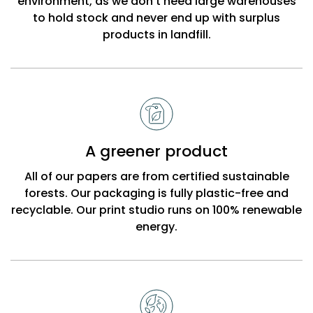
environment, as we don’t need large warehouses
to hold stock and never end up with surplus
products in landfill.
A greener product
All of our papers are from certified sustainable
forests. Our packaging is fully plastic-free and
recyclable. Our print studio runs on 100% renewable
energy.