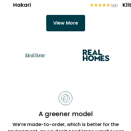
Hakari
Kli
(
40
)
View More
Reasons
to
choose
Bobbi
A greener model
Beck
We’re made-to-order, which is better for the