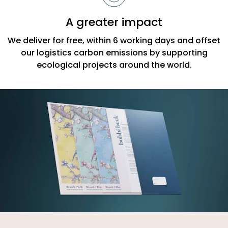
A greater impact
We deliver for free, within 6 working days and offset
our logistics carbon emissions by supporting
ecological projects around the world.