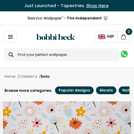
Just Launched - Tapestries.
Shop Here
"Best Eco Wallpaper"
-
The Independent
0
Ope
GBP
Cart
Search
for
Home
Children's
Bella
Popular designs
Murals
Natur
Browse more categories: