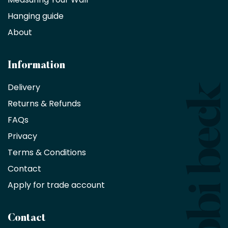
Hanging guide
Interior
decorators,
About
designers
and
architects
Information
receive
an
Delivery
exclusive
Returns & Refunds
10%
saving
FAQs
on
Privacy
products
with
Terms & Conditions
no
minimum
Contact
purchase
Apply for trade account
by
being
a
Contact
Bobbi