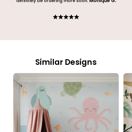
Monique G
.
definitely be ordering more soon.
Similar Designs