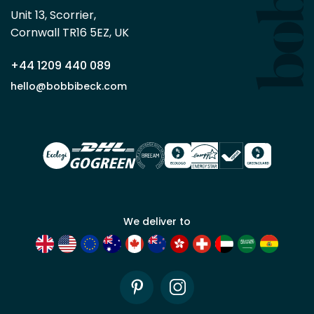
Beck
Unit 13, Scorrier, 

trade
Cornwall TR16 5EZ, UK
partner
+44 1209 440 089
Apply
hello@bobbibeck.com
for
trade
account
We deliver to
Pinterest
Instagram