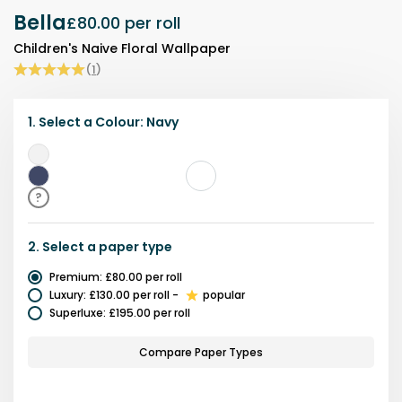
Bella
£80.00
per roll
Children's Naive Floral Wallpaper
(
1
)
1.
Select a
Colour
:
Navy
Grey
Navy
?
2.
Select a
paper type
Premium
:
£80.00
per roll
Luxury
:
£130.00
per roll
-
popular
Superluxe
:
£195.00
per roll
Compare Paper Types