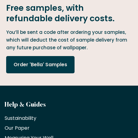
Free samples, with
refundable delivery costs.
You’ll be sent a code after ordering your samples,
which will deduct the cost of sample delivery from
any future purchase of wallpaper.
Order 'Bella' Samples
Become
Help & Guides
a
Sustainability
trade
Our Paper
partner
Measuring Your Wall