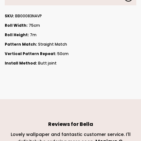
SKU:
BB00083NAVP
Roll Width:
75cm
Roll Height:
7m
Pattern Match:
Straight Match
Vertical Pattern Repeat:
50cm
Install Method:
Butt joint
Reviews for
Bella
Lovely wallpaper and fantastic customer service. I'll