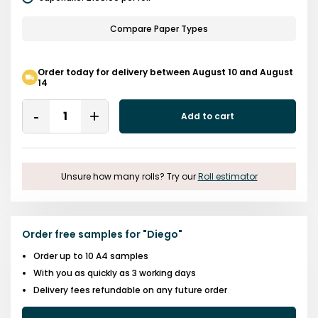
Compare Paper Types
Order today for delivery between August 10 and August
14
Quantity
Add to cart
Remove
Add
One
One
Unsure how many rolls? Try our
Roll estimator
Order free samples for
"
Diego
"
Order up to 10 A4 samples
With you as quickly as 3 working days
Delivery fees refundable on any future order