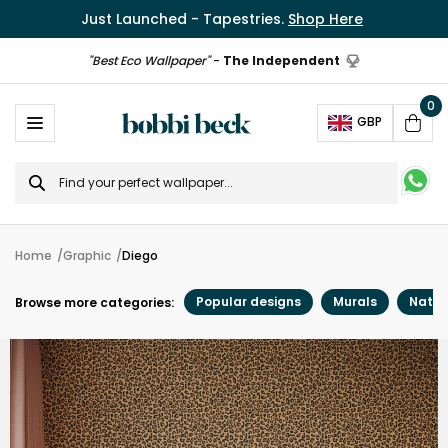
Just Launched - Tapestries.
Shop Here
"Best Eco Wallpaper"
-
The Independent
0
Ope
GBP
Cart
Search
for
Home
Graphic
Diego
Popular designs
Murals
Natur
Browse more categories: