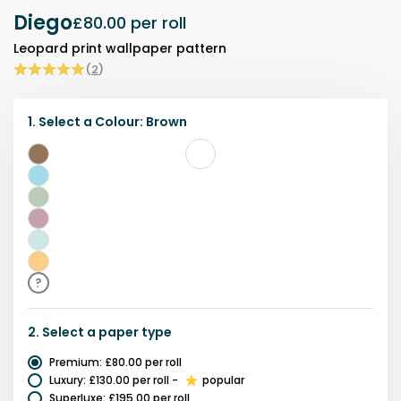
Diego
£80.00
per roll
Leopard print wallpaper pattern
(
2
)
1.
Select a
Colour
:
Brown
Brown
Blue
Green
Pink
Teal
Yellow
?
2.
Select a
paper type
Premium
:
£80.00
per roll
Luxury
:
£130.00
per roll
-
popular
Superluxe
:
£195.00
per roll