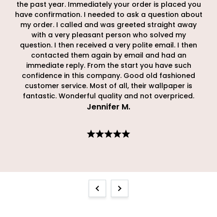
the past year. Immediately your order is placed you
have confirmation. I needed to ask a question about
my order. I called and was greeted straight away
with a very pleasant person who solved my
question. I then received a very polite email. I then
contacted them again by email and had an
immediate reply. From the start you have such
confidence in this company. Good old fashioned
customer service. Most of all, their wallpaper is
fantastic. Wonderful quality and not overpriced.
Jennifer M
.
Previous
Next