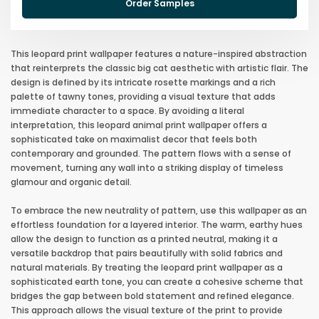
Order Samples
This leopard print wallpaper features a nature-inspired abstraction
that reinterprets the classic big cat aesthetic with artistic flair. The
design is defined by its intricate rosette markings and a rich
palette of tawny tones, providing a visual texture that adds
immediate character to a space. By avoiding a literal
interpretation, this leopard animal print wallpaper offers a
sophisticated take on maximalist decor that feels both
contemporary and grounded. The pattern flows with a sense of
movement, turning any wall into a striking display of timeless
glamour and organic detail.
To embrace the new neutrality of pattern, use this wallpaper as an
effortless foundation for a layered interior. The warm, earthy hues
allow the design to function as a printed neutral, making it a
versatile backdrop that pairs beautifully with solid fabrics and
natural materials. By treating the leopard print wallpaper as a
sophisticated earth tone, you can create a cohesive scheme that
bridges the gap between bold statement and refined elegance.
This approach allows the visual texture of the print to provide