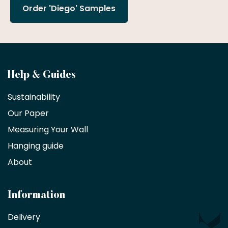
Order 'Diego' Samples
Become
Help & Guides
a
Sustainability
trade
Our Paper
partner
Measuring Your Wall
Hanging guide
Interior
decorators,
About
designers
and
architects
Information
receive
an
Delivery
exclusive