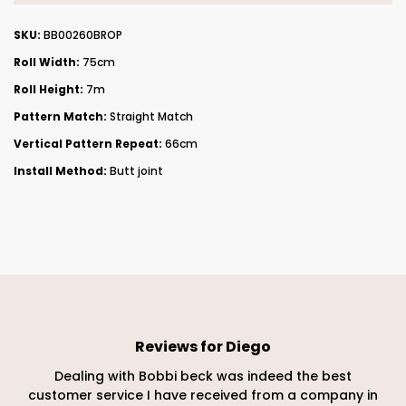
SKU:
BB00260BROP
Roll Width:
75cm
Roll Height:
7m
Pattern Match:
Straight Match
Vertical Pattern Repeat:
66cm
Install Method:
Butt joint
Reviews for
Diego
Dealing with Bobbi beck was indeed the best
customer service I have received from a company in