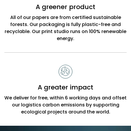
A greener product
All of our papers are from certified sustainable
forests. Our packaging is fully plastic-free and
recyclable. Our print studio runs on 100% renewable
energy.
A greater impact
We deliver for free, within 6 working days and offset
our logistics carbon emissions by supporting
ecological projects around the world.