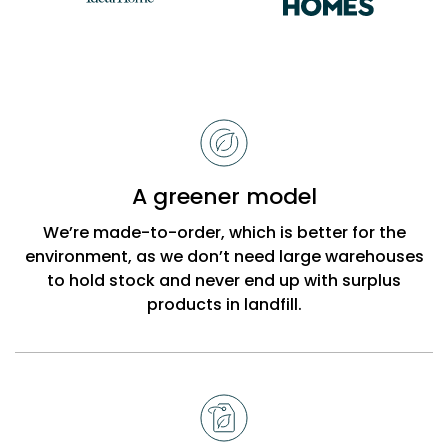
Reasons
to
choose
Bobbi
A greener model
Beck
We’re made-to-order, which is better for the
environment, as we don’t need large warehouses
to hold stock and never end up with surplus
products in landfill.