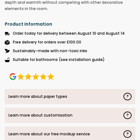
depth and warmth without competing with other decorative
elements in the room.
Product Information
Order today for delivery between August 10 and August 14
Free delivery for orders over £100.00
Sustainably-made with non-toxic inks
Suitable for bathrooms (see installation guide)
?
Learn more about paper types
?
Learn more about customisation
?
Learn more about our free mockup service