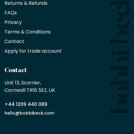
Returns & Refunds
10%
saving
FAQs
on
Privacy
products
with
Terms & Conditions
no
minimum
Contact
purchase
Apply for trade account
by
being
a
Contact
Bobbi
Beck
Unit 13, Scorrier, 

trade
Cornwall TR16 5EZ, UK
partner
+44 1209 440 089
Apply
hello@bobbibeck.com
for
trade
account