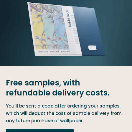
Free samples, with
refundable delivery costs.
You’ll be sent a code after ordering your samples,
which will deduct the cost of sample delivery from
any future purchase of wallpaper.