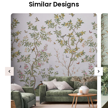
Similar Designs
Previous
Next