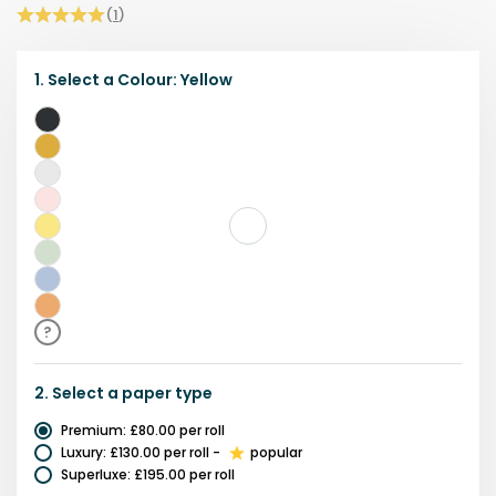
(
1
)
1.
Select a
Colour
:
Yellow
Black
Gold
&
Grey
Black
Pink
Yellow
Green
Blue
Orange
?
2.
Select a
paper type
Premium
:
£80.00
per roll
Luxury
:
£130.00
per roll
-
popular
Superluxe
:
£195.00
per roll