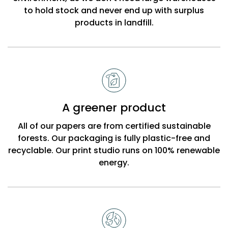
to hold stock and never end up with surplus
products in landfill.
A greener product
All of our papers are from certified sustainable
forests. Our packaging is fully plastic-free and
recyclable. Our print studio runs on 100% renewable
energy.