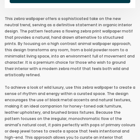
This zebra wallpaper offers a sophisticated take on the new
neutral trend, serving as a definitive statement in organic interior
design. The pattern features a flowing zebra print wallpaper motif
that provides a natural, hand drawn alternative to structured
prints. By focusing on a high contrast animal wallpaper approach,
this design transforms any room, from a bold powder room to a
minimalist living space, into an environment full of movement and
character. It is a premium choice for those who wish to ground
their interior with a modern zebra motif that feels both wild and
artistically refined.
To achieve a look of wild luxury, use this zebra wallpaper to create a
sense of rhythm and energy within a curated space. The design
encourages the use of black metal accents and natural textures,
making it an ideal companion for honey-toned oak furniture,
leather upholstery, and brushed brass fixtures. Because the
pattern focuses on the irregular, monochromatic flow of the
animal's natural coat, it pairs perfectly with pops of primary colours
or deep jewel tones to create a space that feels intentional and
high-end. This approach allows you to curate an interior that