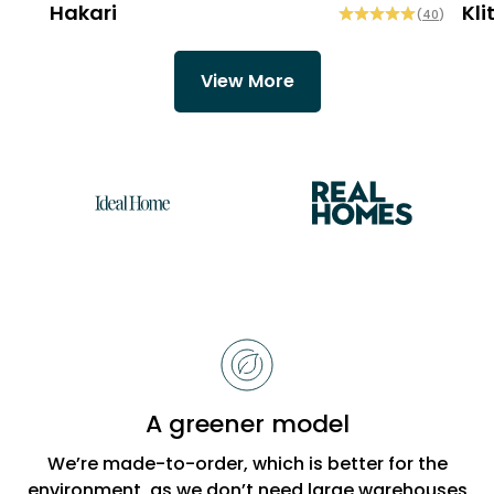
Hakari
Kli
(
40
)
View More
Reasons
to
choose
Bobbi
A greener model
Beck
We’re made-to-order, which is better for the
environment, as we don’t need large warehouses