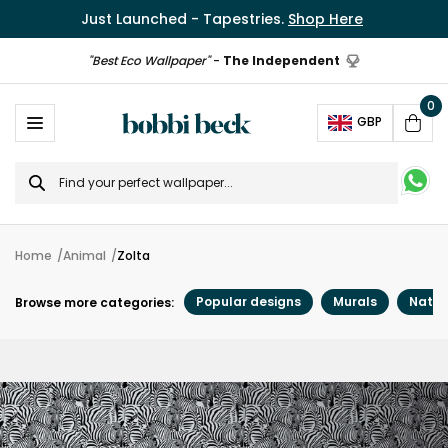
Just Launched - Tapestries.
Shop Here
"Best Eco Wallpaper"
-
The Independent
0
Ope
GBP
Cart
Search
for
Home
Animal
Zolta
Popular designs
Murals
Natur
Browse more categories: