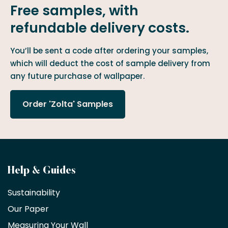
Free samples, with
refundable delivery costs.
You’ll be sent a code after ordering your samples,
which will deduct the cost of sample delivery from
any future purchase of wallpaper.
Order 'Zolta' Samples
Become
Help & Guides
a
Sustainability
trade
Our Paper
partner
Measuring Your Wall