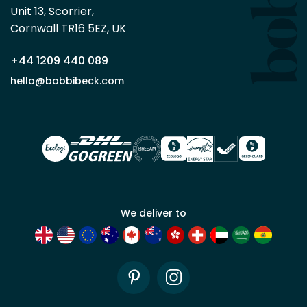
Beck
Unit 13, Scorrier, 

trade
Cornwall TR16 5EZ, UK
partner
+44 1209 440 089
Apply
hello@bobbibeck.com
for
trade
account
We deliver to
Pinterest
Instagram