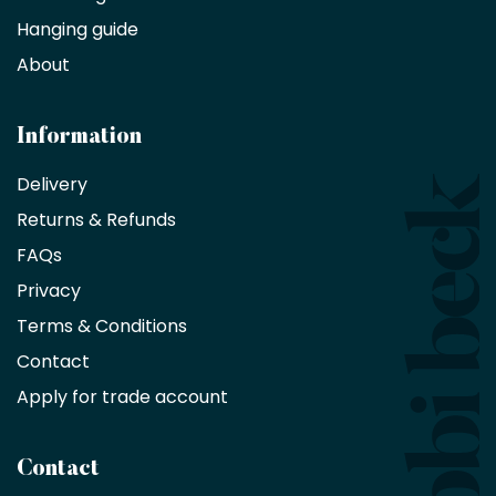
Hanging guide
Interior
decorators,
About
designers
and
architects
Information
receive
an
Delivery
exclusive
Returns & Refunds
10%
saving
FAQs
on
Privacy
products
with
Terms & Conditions
no
minimum
Contact
purchase
Apply for trade account
by
being
a
Contact
Bobbi