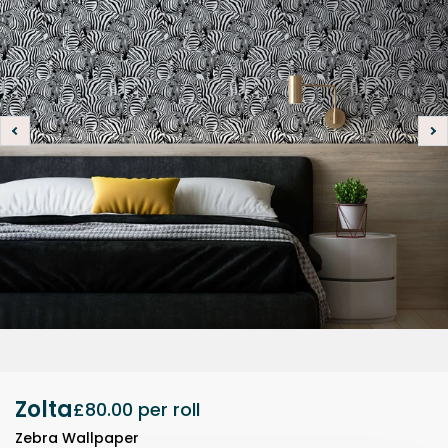
Zolta
£80.00
per roll
Zebra Wallpaper