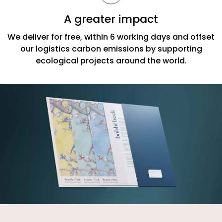
A greater impact
We deliver for free, within 6 working days and offset
our logistics carbon emissions by supporting
ecological projects around the world.