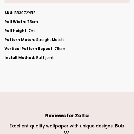
SKU:
BB3072YELP
Roll Width:
75cm
Roll Height:
7m
Pattern Match:
Straight Match
Vertical Pattern Repeat:
75cm
Install Method:
Butt joint
Reviews for
Zolta
Bob
Excellent quality wallpaper with unique designs.
W
.