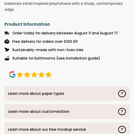
balances safari inspired playfulness with a sharp, contemporary
edge.
Product Information
Order today for delivery between August 11 and August 17
Free delivery for orders over £100.00
Sustainably-made with non-toxic inks
Suitable for bathrooms (see installation guide)
?
Learn more about paper types
?
Learn more about customisation
?
Learn more about our free mockup service