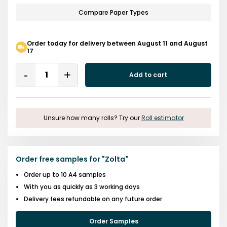
Compare Paper Types
Order today for delivery between August 11 and August
17
Quantity
Add to cart
Remove
Add
One
One
Unsure how many rolls? Try our
Roll estimator
Order free samples for
"
Zolta
"
Order up to 10 A4 samples
With you as quickly as 3 working days
Delivery fees refundable on any future order
Order Samples