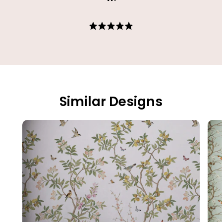
Similar Designs